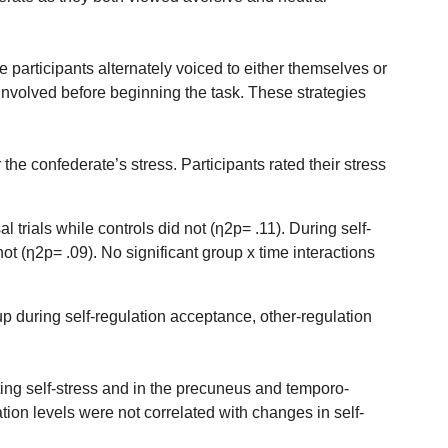
he participants alternately voiced to either themselves or
involved before beginning the task. These strategies
the confederate’s stress. Participants rated their stress
trials while controls did not (η2p= .11). During self-
ot (η2p= .09). No significant group x time interactions
p during self-regulation acceptance, other-regulation
ting self-stress and in the precuneus and temporo-
tion levels were not correlated with changes in self-