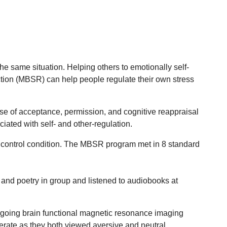
e same situation. Helping others to emotionally self-
ction (MBSR) can help people regulate their own stress
 use of acceptance, permission, and cognitive reappraisal
iated with self- and other-regulation.
control condition. The MBSR program met in 8 standard
 and poetry in group and listened to audiobooks at
ergoing brain functional magnetic resonance imaging
ederate as they both viewed aversive and neutral