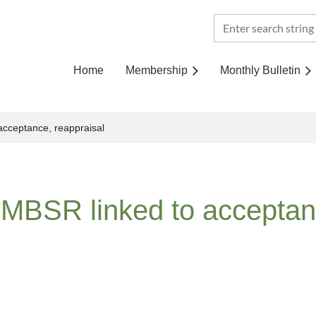
Home
Membership
Monthly Bulletin
 acceptance, reappraisal
r MBSR linked to acceptan