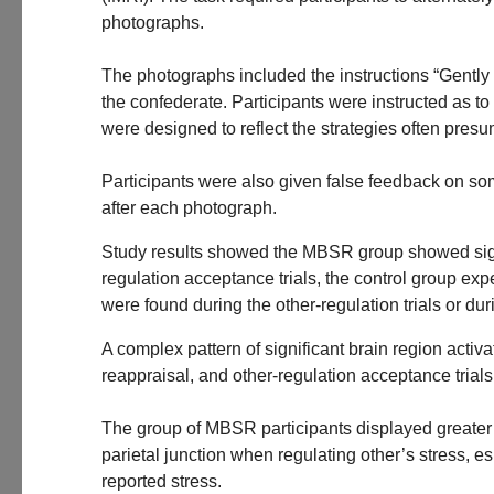
photographs.
The photographs included the instructions “Gently ac
the confederate. Participants were instructed as t
were designed to reflect the strategies often pres
Participants were also given false feedback on some 
after each photograph.
Study results showed the MBSR group showed signific
regulation acceptance trials, the control group exp
were found during the other-regulation trials or dur
A complex pattern of significant brain region acti
reappraisal, and other-regulation acceptance trials
The group of MBSR participants displayed greater b
parietal junction when regulating other’s stress, e
reported stress.