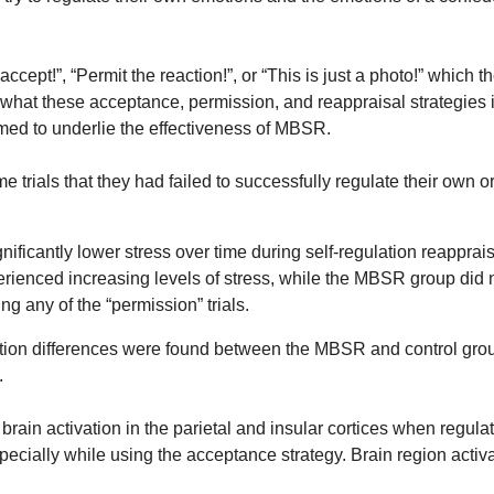
cept!”, “Permit the reaction!”, or “This is just a photo!” which t
o what these acceptance, permission, and reappraisal strategies 
umed to underlie the effectiveness of MBSR.
trials that they had failed to successfully regulate their own or 
antly lower stress over time during self-regulation reappraisal 
erienced increasing levels of stress, while the MBSR group did n
ing any of the “permission” trials.
vation differences were found between the MBSR and control grou
.
rain activation in the parietal and insular cortices when regula
specially while using the acceptance strategy. Brain region activa