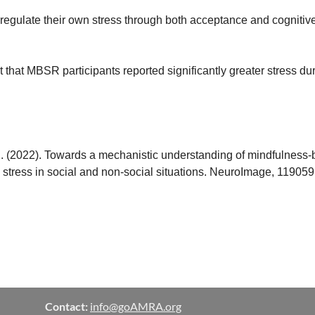
gulate their own stress through both acceptance and cognitive r
ct that MBSR participants reported significantly greater stress dur
 I. (2022). Towards a mechanistic understanding of mindfulnes
stress in social and non-social situations. NeuroImage, 119059
Contact:
info@goAMRA.org