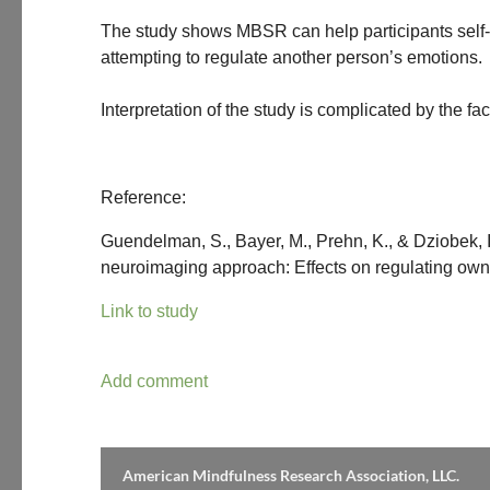
The study shows MBSR can help participants self-re
attempting to regulate another person’s emotions.
Interpretation of the study is complicated by the fa
Reference:
Guendelman, S., Bayer, M., Prehn, K., & Dziobek,
neuroimaging approach: Effects on regulating own 
Link to study
American Mindfulness Research Association, LLC.