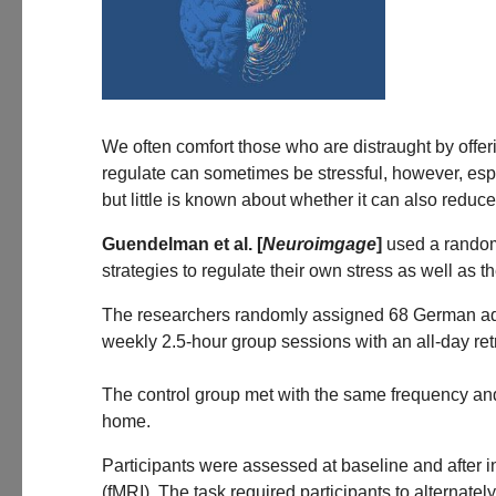
We often comfort those who are distraught by offer
regulate can sometimes be stressful, however, esp
but little is known about whether it can also reduce 
Guendelman et al. [
Neuroimgage
]
used a randomi
strategies to regulate their own stress as well as 
The researchers randomly assigned 68 German adu
weekly 2.5-hour group sessions with an all-day re
The control group met with the same frequency and 
home.
Participants were assessed at baseline and after i
(fMRI). The task required participants to alternate