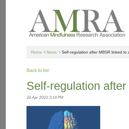
Home
News
Self-regulation after MBSR linked to
Back to list
Self-regulation afte