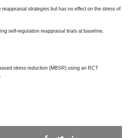
eappraisal strategies but has no effect on the stress of
ing self-regulation reappraisal trials at baseline.
s-based stress reduction (MBSR) using an RCT
.