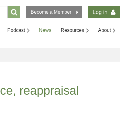
Log in
Become a Member
Podcast
News
Resources
About
ce, reappraisal