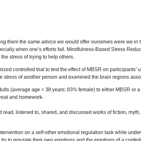
ing them the same advice we would offer ourselves were we in th
ecially when one’s efforts fail. Mindfulness-Based Stress Redu
the stress of trying to help others.
zed controlled trial to test the effect of MBSR on participants’
the stress of another person and examined the brain regions assoc
lts (average age = 38 years; 83% female) to either MBSR or a 
treat and homework.
read, listened to, shared, and discussed works of fiction, myth,
ntervention on a self-other emotional regulation task while und
ly try to regulate their own emotions and the emotions of a conf