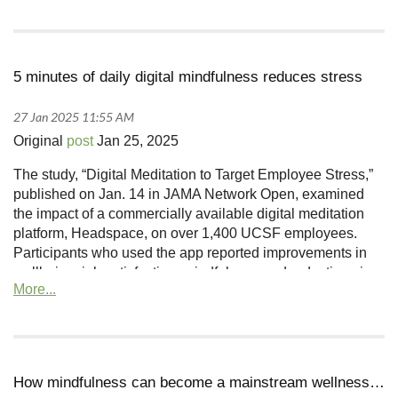
5 minutes of daily digital mindfulness reduces stress
Original
post
Jan 25, 2025
The study, “Digital Meditation to Target Employee Stress,”
published on Jan. 14 in JAMA Network Open, examined
the impact of a commercially available digital meditation
platform, Headspace, on over 1,400 UCSF employees.
Participants who used the app reported improvements in
wellbeing, job satisfaction, mindfulness and reductions in
stress, depression and anxiety that persisted months after
the study ended.
How mindfulness can become a mainstream wellness tool