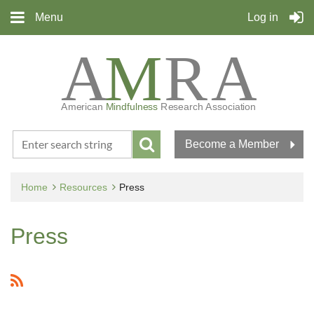
Menu
Log in
Become a Member
Home
Resources
Press
Press