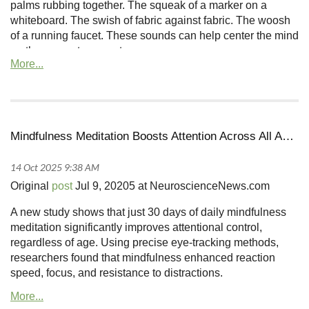
palms rubbing together. The squeak of a marker on a
whiteboard. The swish of fabric against fabric. The woosh
of a running faucet. These sounds can help center the mind
on the present moment...
Mindfulness Meditation Boosts Attention Across All Ages in 30 Days
Original
post
Jul 9, 20205 at NeuroscienceNews.com
A new study shows that just 30 days of daily mindfulness
meditation significantly improves attentional control,
regardless of age. Using precise eye-tracking methods,
researchers found that mindfulness enhanced reaction
speed, focus, and resistance to distractions.