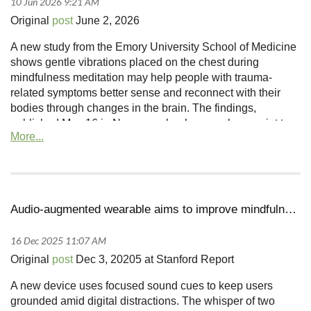
Original
post
June 2, 2026
A new study from the Emory University School of Medicine
shows gentle vibrations placed on the chest during
mindfulness meditation may help people with trauma-
related symptoms better sense and reconnect with their
bodies through changes in the brain. The findings,
published May 16 in Neuropsychopharmacology, point to a
low-cost, noninvasive approach that may strengthen brain
pathways tied to body awareness.
Audio-augmented wearable aims to improve mindfulness
Original
post
Dec 3, 20205 at Stanford Report
A new device uses focused sound cues to keep users
grounded amid digital distractions.
The whisper of two