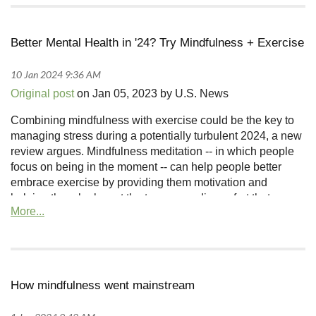
Better Mental Health in '24? Try Mindfulness + Exercise
Original post
on Jan 05, 2023 by U.S. News
Combining mindfulness with exercise could be the key to
managing stress during a potentially turbulent 2024, a new
review argues. Mindfulness meditation -- in which people
focus on being in the moment -- can help people better
embrace exercise by providing them motivation and
helping them look past the temporary discomfort that
comes with working out, said lead researcher Masha
Remskar, a doctoral student in psychology at the University
of Bath in England.
How mindfulness went mainstream