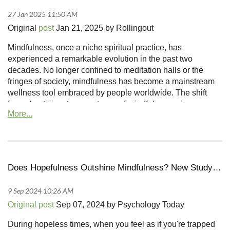
Original
post
Jan 21, 2025 by Rollingout
Mindfulness, once a niche spiritual practice, has
experienced a remarkable evolution in the past two
decades. No longer confined to meditation halls or the
fringes of society, mindfulness has become a mainstream
wellness tool embraced by people worldwide. The shift
from skepticism to acceptance of mindfulness mirrors
broader changes in how societies approach mental health
and personal development, especially in communities
where such practices were once regarded with doubt...
Does Hopefulness Outshine Mindfulness? New Study Says Yes
Original post
Sep 07, 2024 by Psychology Today
During hopeless times, when you feel as if you're trapped