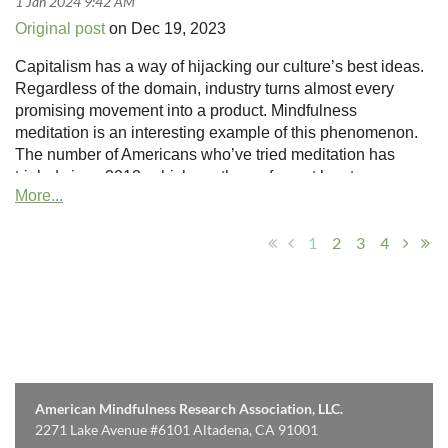
Original post
on Dec 19, 2023
Capitalism has a way of hijacking our culture’s best ideas.
Regardless of the domain, industry turns almost every
promising movement into a product. Mindfulness
meditation is an interesting example of this phenomenon.
The number of Americans who’ve tried meditation has
tripled since 2012, which, on the surface at least, seems
like a great thing. And in many ways, it is a great thing:
Mindfulness meditation encourages people to cultivate a
1
2
3
4
deeper connection with themselves and the world.
American Mindfulness Research Association, LLC.
2271 Lake Avenue #6101 Altadena, CA 91001