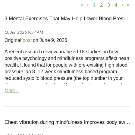
1
2
3
4
3 Mental Exercises That May Help Lower Blood Pressure, According to Research
Original
post
on June 9, 2026
A recent research review analyzed 18 studies on how
positive psychology and mindfulness programs affect heart
health. It found that for people with pre-existing high blood
pressure, an 8–12-week mindfulness-based program
reduced systolic blood pressure (the top number in your
blood pressure reading) and lowered inflammatory markers
Chest vibration during mindfulness improves body awareness and brain connections in trauma survivors