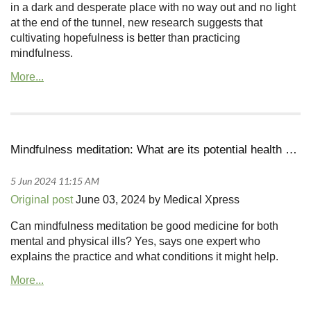
in a dark and desperate place with no way out and no light
at the end of the tunnel, new research suggests that
cultivating hopefulness is better than practicing
mindfulness.
Mindfulness meditation: What are its potential health benefits?
Original post
June 03, 2024 by Medical Xpress
Can mindfulness meditation be good medicine for both
mental and physical ills? Yes, says one expert who
explains the practice and what conditions it might help.