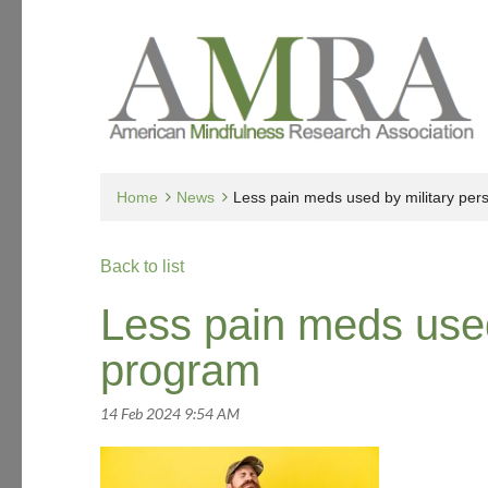
Home
News
Less pain meds used by military per
Back to list
Less pain meds used
program