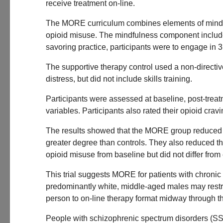
receive treatment on-line.
The MORE curriculum combines elements of mindful
opioid misuse. The mindfulness component include
savoring practice, participants were to engage in 3
The supportive therapy control used a non-directi
distress, but did not include skills training.
Participants were assessed at baseline, post-trea
variables. Participants also rated their opioid crav
The results showed that the MORE group reduced aver
greater degree than controls. They also reduced th
opioid misuse from baseline but did not differ from 
This trial suggests MORE for patients with chronic
predominantly white, middle-aged males may restric
person to on-line therapy format midway through t
People with schizophrenic spectrum disorders (SSDs)