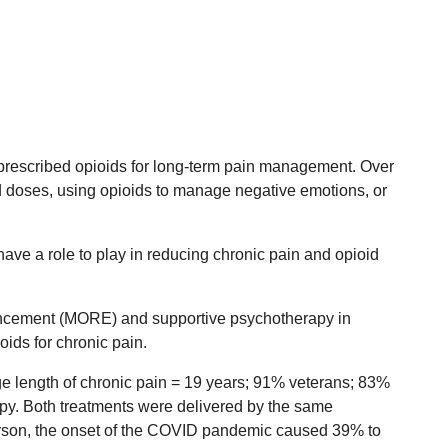
e prescribed opioids for long-term pain management. Over
ed doses, using opioids to manage negative emotions, or
ave a role to play in reducing chronic pain and opioid
ncement (MORE) and supportive psychotherapy in
oids for chronic pain.
e length of chronic pain = 19 years; 91% veterans; 83%
apy. Both treatments were delivered by the same
person, the onset of the COVID pandemic caused 39% to