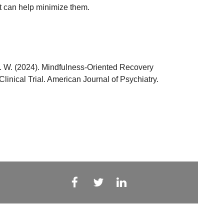
at can help minimize them.
 G. W. (2024). Mindfulness-Oriented Recovery
nical Trial. American Journal of Psychiatry.