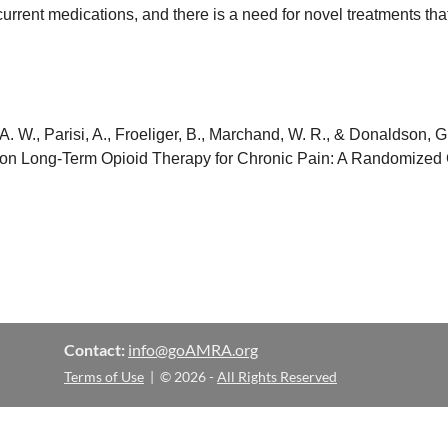
rent medications, and there is a need for novel treatments th
, A. W., Parisi, A., Froeliger, B., Marchand, W. R., & Donaldson,
on Long-Term Opioid Therapy for Chronic Pain: A Randomized Cli
Contact:
info@goAMRA.org
Terms of Use
| © 2026 -
All Rights Reserved