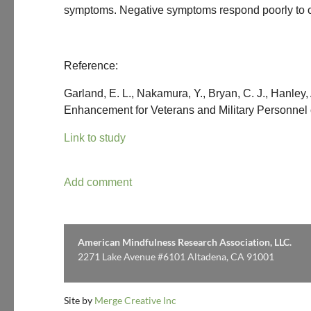
symptoms. Negative symptoms respond poorly to cur
Reference:
Garland, E. L., Nakamura, Y., Bryan, C. J., Hanley
Enhancement for Veterans and Military Personnel 
Link to study
American Mindfulness Research Association, LLC.
2271 Lake Avenue #6101 Altadena, CA 91001
Site by
Merge Creative Inc