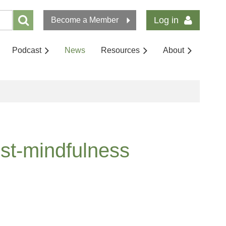
Log in
Become a Member
Podcast
News
Resources
About
ost-mindfulness