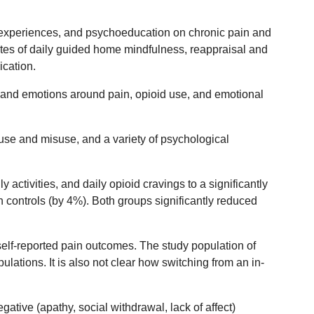
 experiences, and psychoeducation on chronic pain and
tes of daily guided home mindfulness, reappraisal and
ication.
s and emotions around pain, opioid use, and emotional
use and misuse, and a variety of psychological
activities, and daily opioid cravings to a significantly
n controls (by 4%). Both groups significantly reduced
self-reported pain outcomes. The study population of
ations. It is also not clear how switching from an in-
ative (apathy, social withdrawal, lack of affect)