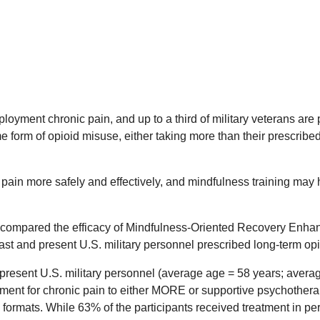
ployment chronic pain, and up to a third of military veterans ar
e form of opioid misuse, either taking more than their prescrib
ain more safely and effectively, and mindfulness training may h
compared the efficacy of Mindfulness-Oriented Recovery Enha
ast and present U.S. military personnel prescribed long-term opi
resent U.S. military personnel (average age = 58 years; averag
tment for chronic pain to either MORE or supportive psychother
 formats. While 63% of the participants received treatment in 