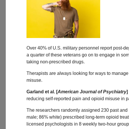
Over 40% of U.S. military personnel report post-de
a quarter of these veterans go on to engage in som
taking non-prescribed drugs.
Therapists are always looking for ways to manage p
misuse.
Garland et al. [
American Journal of Psychiatry
]
reducing self-reported pain and opioid misuse in p
The researchers randomly assigned 230 past and p
male; 86% white) prescribed long-term opioid trea
licensed psychologists in 8 weekly two-hour group