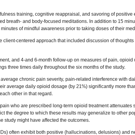
ness training, cognitive reappraisal, and savoring of positive
d breath- and body-focused meditations. In addition to 15 minu
 minutes of mindful awareness prior to taking doses of their med
ve client-centered approach that included discussion of thought
tment, and 4-and 6-month follow-up on measures of pain, opioid 
ings three times daily throughout the six months of the study.
age chronic pain severity, pain-related interference with daily 
eir average daily opioid dosage (by 21%) significantly more tha
each other in that regard.
 pain who are prescribed long-term opioid treatment attenuates 
t the degree to which these results may generalize to other popul
he study might have affected the outcomes.
 often exhibit both positive (hallucinations, delusions) and neg