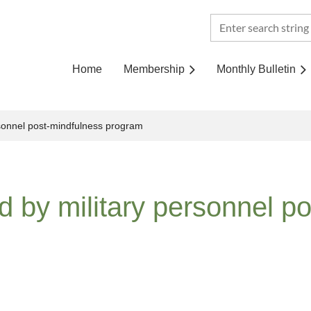
Home
Membership
Monthly Bulletin
sonnel post-mindfulness program
 by military personnel p