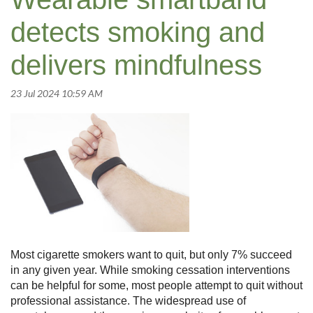
detects smoking and
delivers mindfulness
Most cigarette smokers want to quit, but only 7% succeed
in any given year. While smoking cessation interventions
can be helpful for some, most people attempt to quit without
professional assistance. The widespread use of