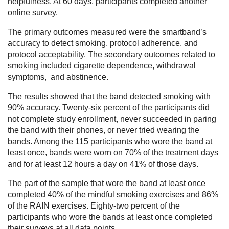
helpfulness. At 60 days, participants completed another
online survey.
The primary outcomes measured were the smartband’s
accuracy to detect smoking, protocol adherence, and
protocol acceptability. The secondary outcomes related to
smoking included cigarette dependence, withdrawal
symptoms, and abstinence.
The results showed that the band detected smoking with
90% accuracy. Twenty-six percent of the participants did
not complete study enrollment, never succeeded in paring
the band with their phones, or never tried wearing the
bands. Among the 115 participants who wore the band at
least once, bands were worn on 70% of the treatment days
and for at least 12 hours a day on 41% of those days.
The part of the sample that wore the band at least once
completed 40% of the mindful smoking exercises and 86%
of the RAIN exercises. Eighty-two percent of the
participants who wore the bands at least once completed
their surveys at all data points.