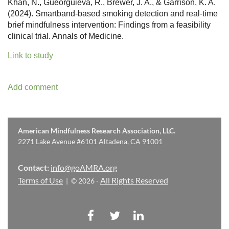
Khan, N., Gueorguieva, R., Brewer, J. A., & Garrison, K. A.
(2024). Smartband-based smoking detection and real-time
brief mindfulness intervention: Findings from a feasibility
clinical trial. Annals of Medicine.
Link to study
American Mindfulness Research Association, LLC.
2271 Lake Avenue #6101 Altadena, CA 91001
Contact:
info@goAMRA.org
Terms of Use
All Rights Reserved
| © 2026 -