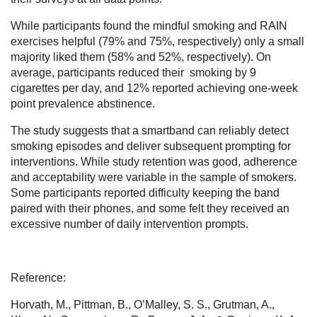
While participants found the mindful smoking and RAIN
exercises helpful (79% and 75%, respectively) only a small
majority liked them (58% and 52%, respectively). On
average, participants reduced their smoking by 9
cigarettes per day, and 12% reported achieving one-week
point prevalence abstinence.
The study suggests that a smartband can reliably detect
smoking episodes and deliver subsequent prompting for
interventions. While study retention was good, adherence
and acceptability were variable in the sample of smokers.
Some participants reported difficulty keeping the band
paired with their phones, and some felt they received an
excessive number of daily intervention prompts.
Reference:
Horvath, M., Pittman, B., O’Malley, S. S., Grutman, A.,