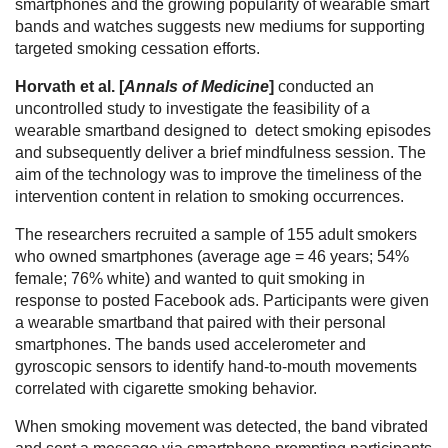
smartphones and the growing popularity of wearable smart
bands and watches suggests new mediums for supporting
targeted smoking cessation efforts.
Horvath et al. [
Annals of Medicine
]
conducted an
uncontrolled study to investigate the feasibility of a
wearable smartband designed to detect smoking episodes
and subsequently deliver a brief mindfulness session. The
aim of the technology was to improve the timeliness of the
intervention content in relation to smoking occurrences.
The researchers recruited a sample of 155 adult smokers
who owned smartphones (average age = 46 years; 54%
female; 76% white) and wanted to quit smoking in
response to posted Facebook ads. Participants were given
a wearable smartband that paired with their personal
smartphones. The bands used accelerometer and
gyroscopic sensors to identify hand-to-mouth movements
correlated with cigarette smoking behavior.
When smoking movement was detected, the band vibrated