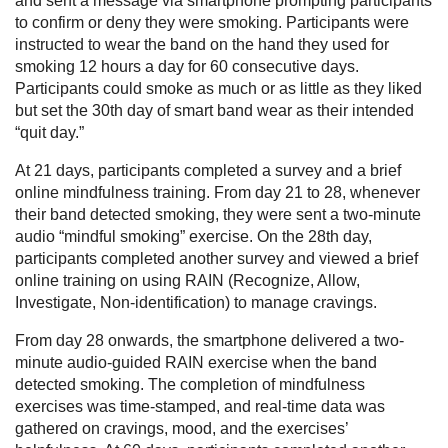
and sent a message via smartphone prompting participants
to confirm or deny they were smoking. Participants were
instructed to wear the band on the hand they used for
smoking 12 hours a day for 60 consecutive days.
Participants could smoke as much or as little as they liked
but set the 30th day of smart band wear as their intended
“quit day.”
At 21 days, participants completed a survey and a brief
online mindfulness training. From day 21 to 28, whenever
their band detected smoking, they were sent a two-minute
audio “mindful smoking” exercise. On the 28th day,
participants completed another survey and viewed a brief
online training on using RAIN (Recognize, Allow,
Investigate, Non-identification) to manage cravings.
From day 28 onwards, the smartphone delivered a two-
minute audio-guided RAIN exercise when the band
detected smoking. The completion of mindfulness
exercises was time-stamped, and real-time data was
gathered on cravings, mood, and the exercises’