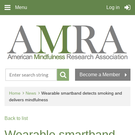
Menu
Log in
Become a Member
Home
News
Wearable smartband detects smoking and
delivers mindfulness
Back to list
Wearable smartband