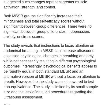
suggested such changes represent greater muscle
activation, strength, and control.
Both MBSR groups significantly increased their
mindfulness and total self-efficacy scores without
significant between-group differences There were no
significant between-group differences in depression,
anxiety, or stress scores.
The study reveals that instructions to focus attention on
abdominal breathing in MBSR can increase ultrasound-
assessed physiological changes in breathing anatomy
while not necessarily resulting in different psychological
outcomes. Interestingly, psychological benefits appear to
be roughly equal in both standard MBSR and an
alternative version of MBSR without a focus on attention to
breath. However, the the study was not powered to test
non-equivalence. The study is limited by its small sample
size and the lack of detailed procedures regarding the
ultrasound assessment.