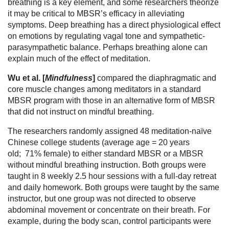
breathing is a key element, and some researchers theorize
it may be critical to MBSR’s efficacy in alleviating
symptoms. Deep breathing has a direct physiological effect
on emotions by regulating vagal tone and sympathetic-
parasympathetic balance. Perhaps breathing alone can
explain much of the effect of meditation.
Wu et al. [
Mindfulness
]
compared the diaphragmatic and
core muscle changes among meditators in a standard
MBSR program with those in an alternative form of MBSR
that did not instruct on mindful breathing.
The researchers randomly assigned 48 meditation-naïve
Chinese college students (average age = 20 years
old; 71% female) to either standard MBSR or a MBSR
without mindful breathing instruction. Both groups were
taught in 8 weekly 2.5 hour sessions with a full-day retreat
and daily homework. Both groups were taught by the same
instructor, but one group was not directed to observe
abdominal movement or concentrate on their breath. For
example, during the body scan, control participants were