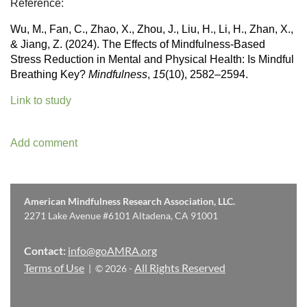
Reference:
Wu, M., Fan, C., Zhao, X., Zhou, J., Liu, H., Li, H., Zhan, X.,
& Jiang, Z. (2024). The Effects of Mindfulness-Based
Stress Reduction in Mental and Physical Health: Is Mindful
Breathing Key?
Mindfulness
,
15
(10), 2582–2594.
Link to study
American Mindfulness Research Association, LLC.
2271 Lake Avenue #6101 Altadena, CA 91001
Contact:
info@goAMRA.org
Terms of Use
All Rights Reserved
| © 2026 -