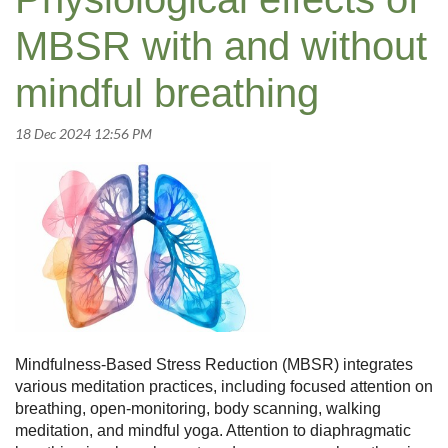
MBSR with and without
mindful breathing
Mindfulness-Based Stress Reduction (MBSR) integrates
various meditation practices, including focused attention on
breathing, open-monitoring, body scanning, walking
meditation, and mindful yoga. Attention to diaphragmatic