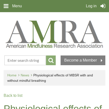
Menu
Log in
Become a Member
Home
News
Physiological effects of MBSR with and
without mindful breathing
Back to list
Physiological effects of