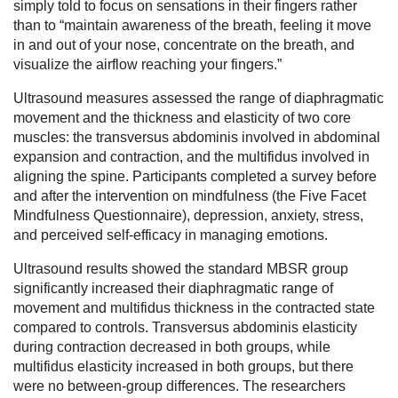
simply told to focus on sensations in their fingers rather
than to “maintain awareness of the breath, feeling it move
in and out of your nose, concentrate on the breath, and
visualize the airflow reaching your fingers.”
Ultrasound measures assessed the range of diaphragmatic
movement and the thickness and elasticity of two core
muscles: the transversus abdominis involved in abdominal
expansion and contraction, and the multifidus involved in
aligning the spine. Participants completed a survey before
and after the intervention on mindfulness (the Five Facet
Mindfulness Questionnaire), depression, anxiety, stress,
and perceived self-efficacy in managing emotions.
Ultrasound results showed the standard MBSR group
significantly increased their diaphragmatic range of
movement and multifidus thickness in the contracted state
compared to controls. Transversus abdominis elasticity
during contraction decreased in both groups, while
multifidus elasticity increased in both groups, but there
were no between-group differences. The researchers