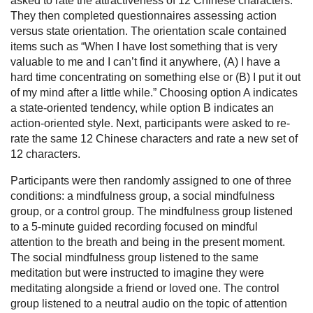
asked to rate the attractiveness of 12 Chinese characters.
They then completed questionnaires assessing action
versus state orientation. The orientation scale contained
items such as “When I have lost something that is very
valuable to me and I can’t find it anywhere, (A) I have a
hard time concentrating on something else or (B) I put it out
of my mind after a little while.” Choosing option A indicates
a state-oriented tendency, while option B indicates an
action-oriented style. Next, participants were asked to re-
rate the same 12 Chinese characters and rate a new set of
12 characters.
Participants were then randomly assigned to one of three
conditions: a mindfulness group, a social mindfulness
group, or a control group. The mindfulness group listened
to a 5-minute guided recording focused on mindful
attention to the breath and being in the present moment.
The social mindfulness group listened to the same
meditation but were instructed to imagine they were
meditating alongside a friend or loved one. The control
group listened to a neutral audio on the topic of attention