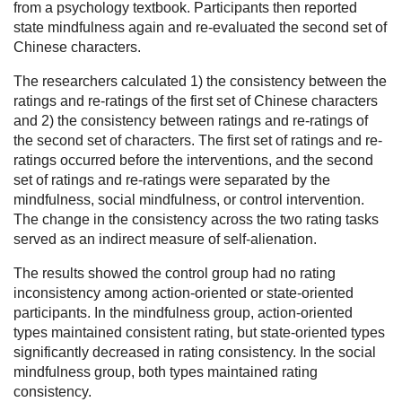
from a psychology textbook. Participants then reported
state mindfulness again and re-evaluated the second set of
Chinese characters.
The researchers calculated 1) the consistency between the
ratings and re-ratings of the first set of Chinese characters
and 2) the consistency between ratings and re-ratings of
the second set of characters. The first set of ratings and re-
ratings occurred before the interventions, and the second
set of ratings and re-ratings were separated by the
mindfulness, social mindfulness, or control intervention.
The change in the consistency across the two rating tasks
served as an indirect measure of self-alienation.
The results showed the control group had no rating
inconsistency among action-oriented or state-oriented
participants. In the mindfulness group, action-oriented
types maintained consistent rating, but state-oriented types
significantly decreased in rating consistency. In the social
mindfulness group, both types maintained rating
consistency.