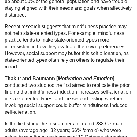
up about 50% of the general population and have trouble
staying aligned with their needs and goals when affectively
disturbed.
Recent research suggests that mindfulness practice may
not help state-oriented types. For example, mindfulness
practice tends to make state-oriented types more
inconsistent in how they evaluate their own preferences.
However, social support may buffer this self-alienation, as
state-oriented types often rely on others to regulate their
mood.
Thakur and Baumann [
Motivation and Emotion
]
conducted two studies: the first aimed to replicate the prior
finding that mindfulness induction increases self-alienation
in state-oriented types, and the second testing whether
invoking social support could buffer mindfulness-induced
self-alienation.
In the first study, the researchers recruited 238 German
adults (average age=32 years; 66% female) who were