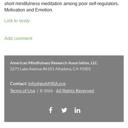
short mindfulness meditation among poor self-regulators.
Motivation and Emotion.
Link to study
American Mindfulness Research Association, LLC.
2271 Lake Avenue #6101 Altadena, CA 91001
Contact:
info@goAMRA.org
Terms of Use
All Rights Reserved
| © 2026 -