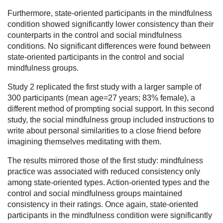
Furthermore, state-oriented participants in the mindfulness
condition showed significantly lower consistency than their
counterparts in the control and social mindfulness
conditions. No significant differences were found between
state-oriented participants in the control and social
mindfulness groups.
Study 2 replicated the first study with a larger sample of
300 participants (mean age=27 years; 83% female), a
different method of prompting social support. In this second
study, the social mindfulness group included instructions to
write about personal similarities to a close friend before
imagining themselves meditating with them.
The results mirrored those of the first study: mindfulness
practice was associated with reduced consistency only
among state-oriented types. Action-oriented types and the
control and social mindfulness groups maintained
consistency in their ratings. Once again, state-oriented
participants in the mindfulness condition were significantly