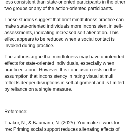
less consistent than state-oriented participants in the other
two groups or any of the action-oriented participants.
These studies suggest that brief mindfulness practice can
make state-oriented individuals more inconsistent in self-
assessments, indicating increased self-alienation. This
effect appears to be reduced when a social contact is
invoked during practice.
The authors argue that mindfulness may have unintended
effects for state-oriented individuals, especially when
practiced alone. However, this conclusion rests on the
assumption that inconsistency in rating visual stimuli
reflects deeper disruptions in self-alignment and is limited
by reliance on a single measure.
Reference:
Thakur, N., & Baumann, N. (2025). You make it work for
me: Priming social support reduces alienating effects of