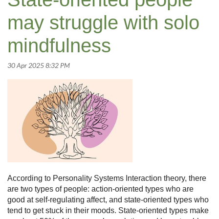
may struggle with solo
mindfulness
According to Personality Systems Interaction theory, there
are two types of people: action-oriented types who are
good at self-regulating affect, and state-oriented types who
tend to get stuck in their moods. State-oriented types make