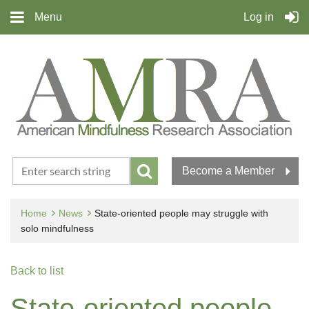
Menu
Log in
Become a Member
Home
News
State-oriented people may struggle with
solo mindfulness
Back to list
State-oriented people