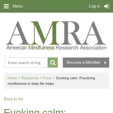
Menu
Log in
Become a Member
Home
Resources
Press
Evoking calm: Practicing
mindfulness in daily life helps
Back to list
Evoking calm: