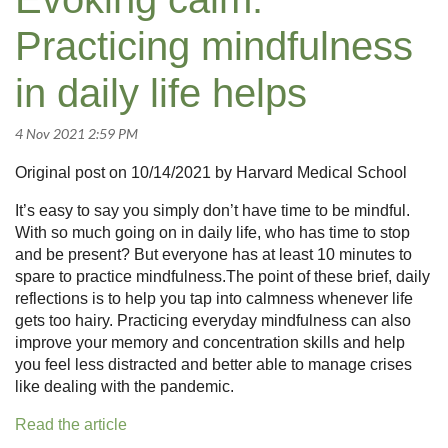
Practicing mindfulness
in daily life helps
Original post on 10/14/2021 by Harvard Medical School
It’s easy to say you simply don’t have time to be mindful.
With so much going on in daily life, who has time to stop
and be present? But everyone has at least 10 minutes to
spare to practice mindfulness.The point of these brief, daily
reflections is to help you tap into calmness whenever life
gets too hairy. Practicing everyday mindfulness can also
improve your memory and concentration skills and help
you feel less distracted and better able to manage crises
like dealing with the pandemic.
Read the article