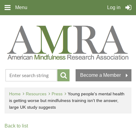
Menu
Log in
Become a Member
Home
Resources
Press
Young people's mental health
is getting worse but mindfulness training isn't the answer,
large UK study suggests
Back to list