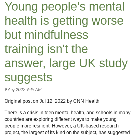
Young people's mental
health is getting worse
but mindfulness
training isn't the
answer, large UK study
suggests
Original post on Jul 12, 2022 by CNN Health
There is a crisis in teen mental health, and schools in many
countries are exploring different ways to make young
people more resilient. However, a UK-based research
project, the largest of its kind on the subject, has suggested