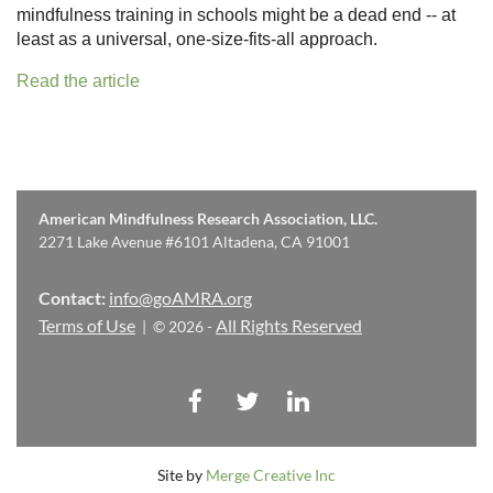
mindfulness training in schools might be a dead end -- at
least as a universal, one-size-fits-all approach.
Read the article
American Mindfulness Research Association, LLC.
2271 Lake Avenue #6101 Altadena, CA 91001
Contact:
info@goAMRA.org
Terms of Use
All Rights Reserved
| © 2026 -
Site by
Merge Creative Inc