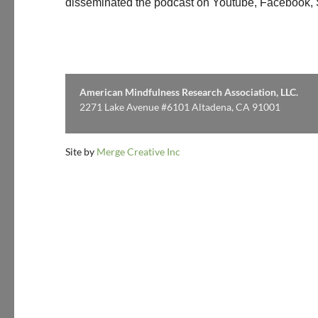
disseminated the podcast on Youtube, Facebook, Sp
American Mindfulness Research Association, LLC.
2271 Lake Avenue #6101 Altadena, CA 91001
Site by
Merge Creative Inc