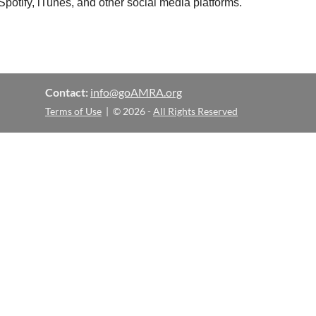
otify, iTunes, and other social media platforms.
Contact:
info@goAMRA.org
Terms of Use
| © 2026 -
All Rights Reserved