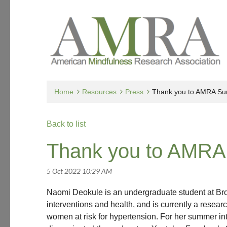
Home
Resources
Press
Thank you to AMRA Su
Back to list
Thank you to AMRA
Naomi Deokule is an undergraduate student at Brow
interventions and health, and is currently a resear
women at risk for hypertension. For her summer i