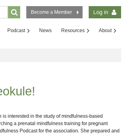
Log in
Become a Member
Podcast
News
Resources
About
okule!
is interested in the study of mindfulness-based
arching a prenatal mindfulness training for pregnant
dfulness Podcast for the association. She prepared and