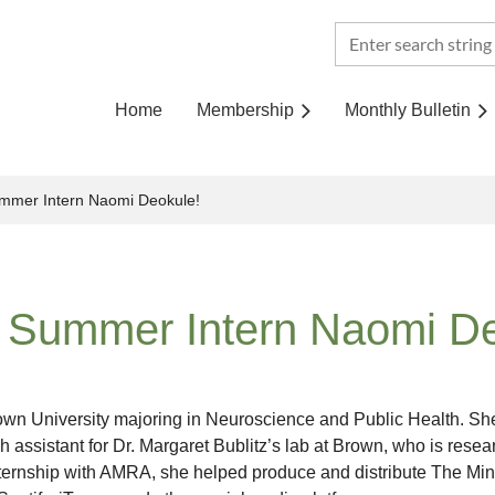
Home
Membership
Monthly Bulletin
mmer Intern Naomi Deokule!
 Summer Intern Naomi De
n University majoring in Neuroscience and Public Health. She 
ch assistant for Dr. Margaret Bublitz’s lab at Brown, who is rese
nternship with AMRA, she helped produce and distribute The Min