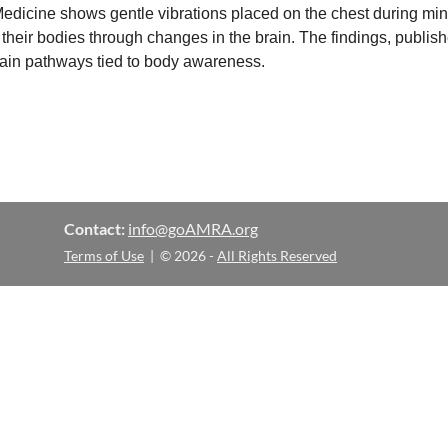
edicine shows gentle vibrations placed on the chest during mi
their bodies through changes in the brain. The findings, publi
rain pathways tied to body awareness.
Contact:
info@goAMRA.org
Terms of Use
| © 2026 -
All Rights Reserved