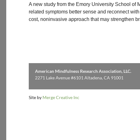
A new study from the Emory University School of M
related symptoms better sense and reconnect with 
cost, noninvasive approach that may strengthen b
American Mindfulness Research Association, LLC.
2271 Lake Avenue #6101 Altadena, CA 91001
Site by
Merge Creative Inc