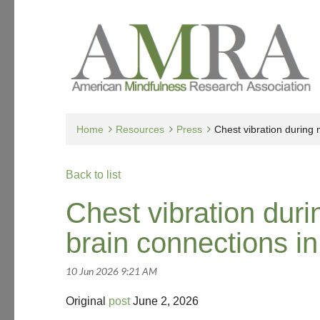
Home
Resources
Press
Chest vibration during
Back to list
Chest vibration dur
brain connections in
Original
post
June 2, 2026