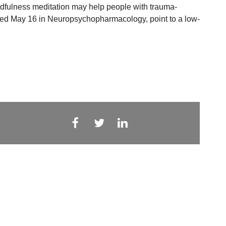
ndfulness meditation may help people with trauma-
shed May 16 in Neuropsychopharmacology, point to a low-