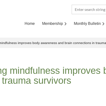
Home
Membership
Monthly Bulletin
 mindfulness improves body awareness and brain connections in trauma
ing mindfulness improves
 trauma survivors