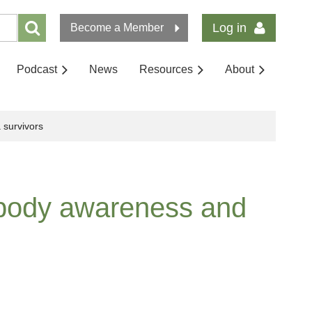
Log in
Become a Member
Podcast
News
Resources
About
 survivors
 body awareness and